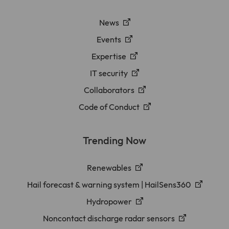
News
Events
Expertise
IT security
Collaborators
Code of Conduct
Trending Now
Renewables
Hail forecast & warning system | HailSens360
Hydropower
Noncontact discharge radar sensors