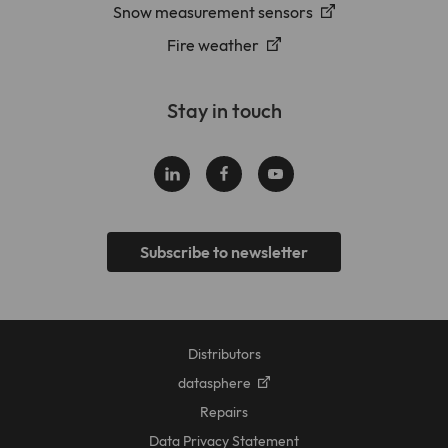
Snow measurement sensors
Fire weather
Stay in touch
Subscribe to newsletter
Distributors
datasphere
Repairs
Data Privacy Statement