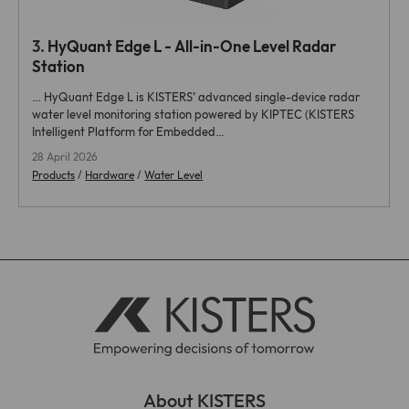
3.
HyQuant Edge
L - All-in-One Level Radar
Station
…
HyQuant Edge
L is KISTERS’ advanced single-device radar
water level monitoring station powered by KIPTEC (KISTERS
Intelligent Platform for Embedded…
28 April 2026
Products
/
Hardware
/
Water Level
About KISTERS