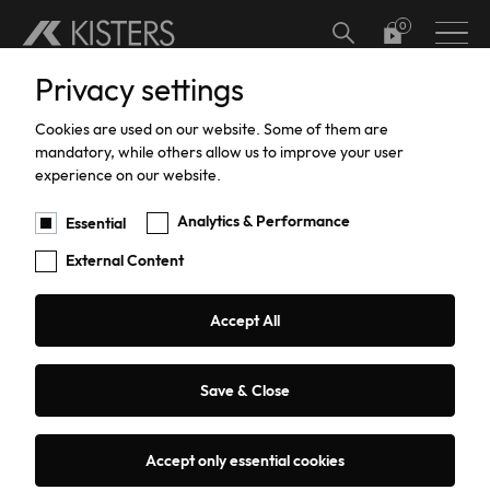
Skip to main content
Privacy settings
Hardware
Meteorology
Software Add-ons
Calibration
TBRG Calibration and Certification
Support
Cookies are used on our website. Some of them are
Water Level
Software
Support
mandatory, while others allow us to improve your user
experience on our website.
Water Flow
Warranty
Analytics & Performance
Essential
Searched for ""HyQuant
External Content
Data Acquisition
Edge""
Agriculture
Accept All
3 results
Sorting:
Relevance
Date
Title
Renewable Energy
Search filter
Save & Close
Accept only essential cookies