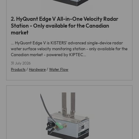
2.
HyQuant Edge
V All-in-One Velocity Radar
Station - Only available for the Canadian
market
…
HyQuant Edge
V is KISTERS’ advanced single-device radar
water surface velocity monitoring station - only available for the
Canadian market - powered by KIPTEC…
31 July 2026
Products
/
Hardware
/
Water Flow